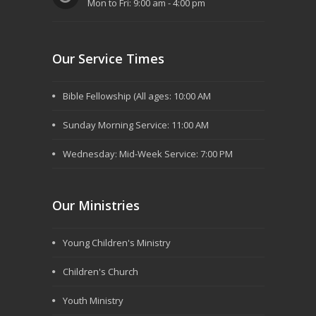
Mon to Fri: 9:00 am - 4:00 pm
Our Service Times
Bible Fellowship (All ages: 10:00 AM
Sunday Morning Service: 11:00 AM
Wednesday: Mid-Week Service: 7:00 PM
Our Ministries
Young Children's Ministry
Children's Church
Youth Ministry