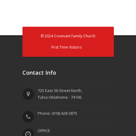
© 2024 Covenant Family Church
First Time Visitors
Contact Info
725 East 36 Street North,
Tulsa Oklahoma - 74106
Phone: (918) 428-3875
OFFICE: