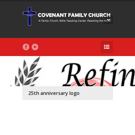
25th anniversary logo