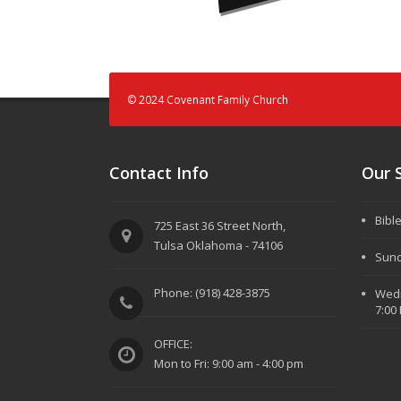
© 2024 Covenant Family Church
Contact Info
Our 
Bibl
725 East 36 Street North,
Tulsa Oklahoma - 74106
Sund
Phone: (918) 428-3875
Wedn
7:00
OFFICE:
Mon to Fri: 9:00 am - 4:00 pm