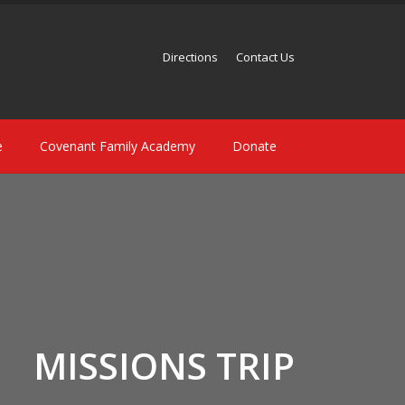
Directions
Contact Us
e
Covenant Family Academy
Donate
MISSIONS TRIP