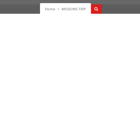
Home
MISSIONS TRIP