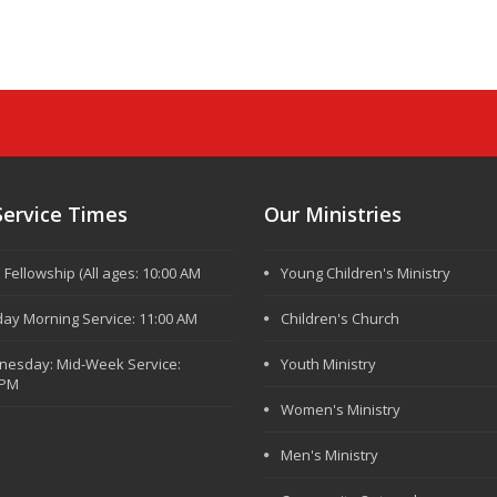
Service Times
Our Ministries
e Fellowship (All ages: 10:00 AM
Young Children's Ministry
ay Morning Service: 11:00 AM
Children's Church
esday: Mid-Week Service:
Youth Ministry
 PM
Women's Ministry
Men's Ministry