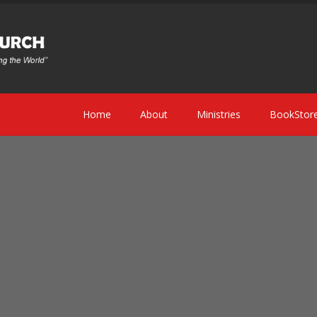
Home
About
Ministries
BookStor