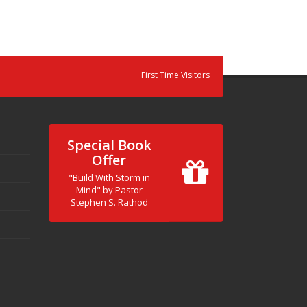
First Time Visitors
Special Book
Offer
"Build With Storm in
Mind" by Pastor
Stephen S. Rathod