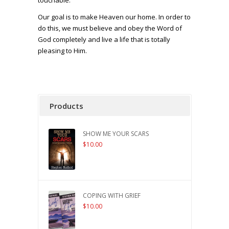
touchable.
Our goal is to make Heaven our home. In order to
do this, we must believe and obey the Word of
God completely and live a life that is totally
pleasing to Him.
Products
SHOW ME YOUR SCARS
$
10.00
COPING WITH GRIEF
$
10.00