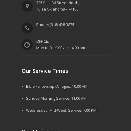
725 East 36 Street North,
Tulsa Oklahoma - 74106
Phone: (918) 428-3875
OFFICE:
Mon to Fri: 9:00 am - 4:00 pm
Our Service Times
Bible Fellowship (All ages: 10:00 AM
Sunday Morning Service: 11:00 AM
Wednesday: Mid-Week Service: 7:00 PM