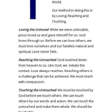
World.
Our method in doing this is
by Loving, Reaching and
Touching.
Loving the Unloved
: While we were unlovable,
Jesus loved us and gave Himself for us. God
loves through us. Before we can love others, we
must love ourselves and our families-natural and
spiritual. Love never fails.
Reaching the Unreached
: God reached down
from heaven to us. Like God, we initiate the
contact. Love always reaches. Reaching others is
a challenge that can be achieved. We must reach
with compassion.
Touching the Untouched
: We must be touched by
God before we touch others. We can touch
others by our words and action. We can touch the
untouched and make them whole. We should be