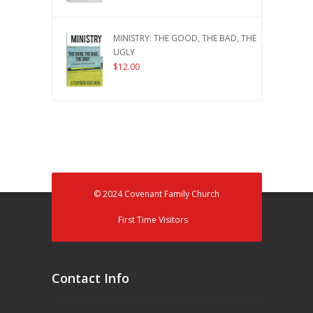
MINISTRY: THE GOOD, THE BAD, THE
UGLY
$
12.00
© 2024 Covenant Family Church
First Time Visitors
Contact Info