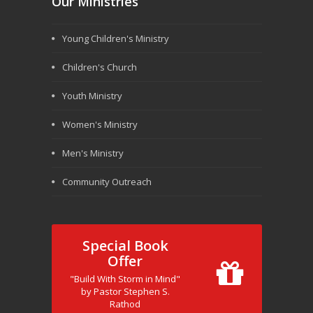
Our Ministries
Young Children's Ministry
Children's Church
Youth Ministry
Women's Ministry
Men's Ministry
Community Outreach
Special Book
Offer
"Build With Storm in Mind"
by Pastor Stephen S.
Rathod