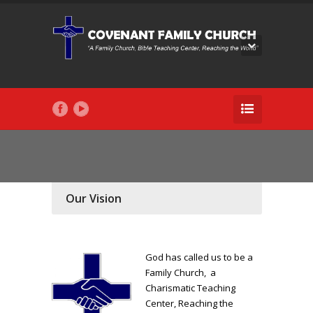
Our Vision
God has called us to be a
Family Church, a
Charismatic Teaching
Center, Reaching the