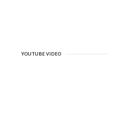
YOUTUBE VIDEO