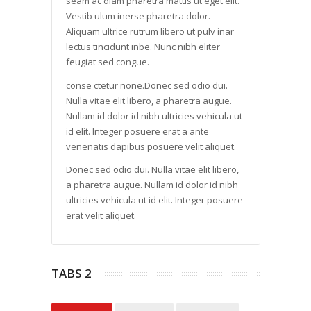
seam ac diam pharetra mattis ut eget elit.
Vestib ulum inerse pharetra dolor.
Aliquam ultrice rutrum libero ut pulv inar
lectus tincidunt inbe. Nunc nibh eliter
feugiat sed congue.
conse ctetur none.Donec sed odio dui.
Nulla vitae elit libero, a pharetra augue.
Nullam id dolor id nibh ultricies vehicula ut
id elit. Integer posuere erat a ante
venenatis dapibus posuere velit aliquet.
Donec sed odio dui. Nulla vitae elit libero,
a pharetra augue. Nullam id dolor id nibh
ultricies vehicula ut id elit. Integer posuere
erat velit aliquet.
TABS 2