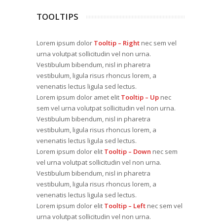
TOOLTIPS
Lorem ipsum dolor
Tooltip – Right
nec sem vel
urna volutpat sollicitudin vel non urna.
Vestibulum bibendum, nisl in pharetra
vestibulum, ligula risus rhoncus lorem, a
venenatis lectus ligula sed lectus.
Lorem ipsum dolor amet elit
Tooltip – Up
nec
sem vel urna volutpat sollicitudin vel non urna.
Vestibulum bibendum, nisl in pharetra
vestibulum, ligula risus rhoncus lorem, a
venenatis lectus ligula sed lectus.
Lorem ipsum dolor elit
Tooltip – Down
nec sem
vel urna volutpat sollicitudin vel non urna.
Vestibulum bibendum, nisl in pharetra
vestibulum, ligula risus rhoncus lorem, a
venenatis lectus ligula sed lectus.
Lorem ipsum dolor elit
Tooltip – Left
nec sem vel
urna volutpat sollicitudin vel non urna.