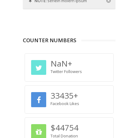
NOTE:
serlein moiern ipsum
COUNTER NUMBERS
NaN
+
Twitter Followers
33435
+
Facebook Likes
$
44754
Total Donation