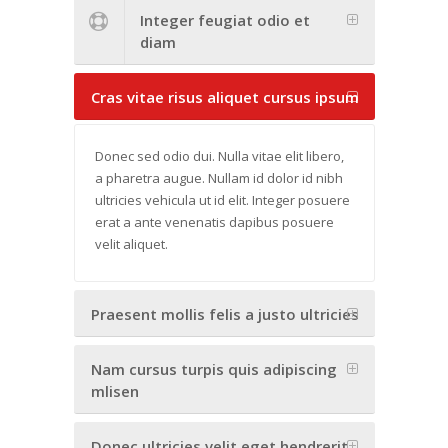
Integer feugiat odio et
diam
Cras vitae risus aliquet cursus ipsum
Donec sed odio dui. Nulla vitae elit libero,
a pharetra augue. Nullam id dolor id nibh
ultricies vehicula ut id elit. Integer posuere
erat a ante venenatis dapibus posuere
velit aliquet.
Praesent mollis felis a justo ultricies
Nam cursus turpis quis adipiscing
mlisen
Donec ultricies velit eget hendrerit