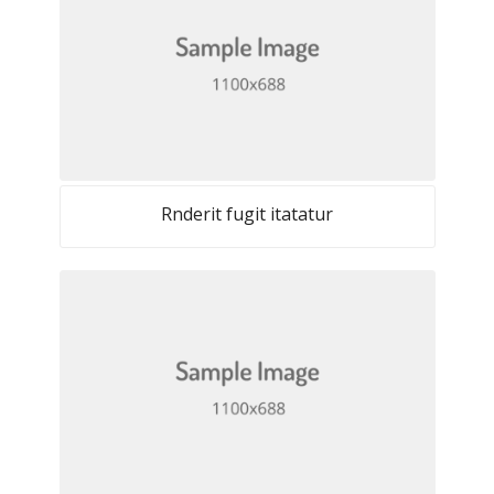
Rnderit fugit itatatur