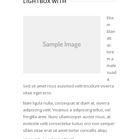
LIGHTBOX WITH
Etia
m
blan
dit
ac
lore
m a
male
suad
a.
Sed sit amet risus euismod velit tincidunt viverra
vitae eget eros.
Nam ligula nulla, consequat at diam at, viverra
adipiscing velit. Vivamus a adipiscing tellus, vel
fringilla ante. Nunc ullamcorper auctor risus, at
molestie velit consectetur luctus orci non semper
sllam vitae erat sit amet tortor convallis aliqu.