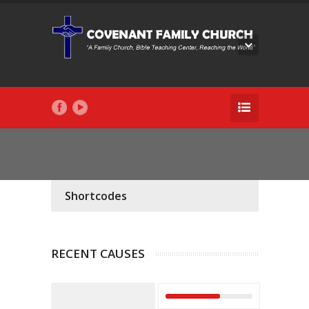
Shortcodes
RECENT CAUSES