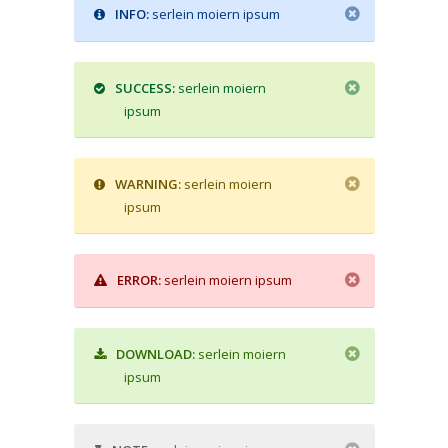
INFO:
serlein moiern ipsum
SUCCESS:
serlein moiern
ipsum
WARNING:
serlein moiern
ipsum
ERROR:
serlein moiern ipsum
DOWNLOAD:
serlein moiern
ipsum