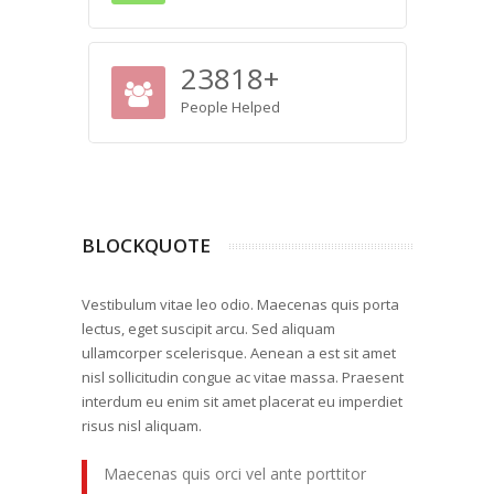
23818
+
People Helped
BLOCKQUOTE
Vestibulum vitae leo odio. Maecenas quis porta
lectus, eget suscipit arcu. Sed aliquam
ullamcorper scelerisque. Aenean a est sit amet
nisl sollicitudin congue ac vitae massa. Praesent
interdum eu enim sit amet placerat eu imperdiet
risus nisl aliquam.
Maecenas quis orci vel ante porttitor