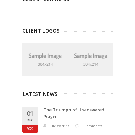
CLIENT LOGOS
LATEST NEWS
The Triumph of Unanswered
01
Prayer
DEC
Lillie Watkins
0 Comments
2020