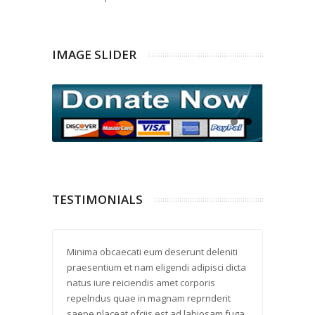
IMAGE SLIDER
TESTIMONIALS
 laud
Minima obcaecati eum deserunt deleniti
Delectus
 placeat
praesentium et nam eligendi adipisci dicta
reprehe 
ptio
natus iure reiciendis amet corporis
quod eli
ll
repelndus quae in magnam reprnderit
harum fu
i enim
saepe placeat ofciis est ad labiosam fuga
velit co