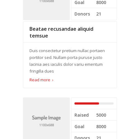
Goal
8000
Donors
21
Beatae recusandae aliquid
temsue
Duis consectetur pretium nullac portaen
portitor sed. Nullam porta puruse justo
lacinia aes iaculis dolor variu ementum
fringilla dues
Read more
Raised
5000
Goal
8000
Donors
21