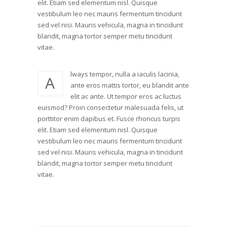
elit. Etiam sed elementum nisl. Quisque
vestibulum leo nec mauris fermentum tincidunt
sed vel nisi. Mauris vehicula, magna in tincidunt
blandit, magna tortor semper metu tincidunt
vitae.
lways tempor, nulla a iaculis lacinia,
A
ante eros mattis tortor, eu blandit ante
elit ac ante. Ut tempor eros ac luctus
euismod? Proin consectetur malesuada felis, ut
porttitor enim dapibus et. Fusce rhoncus turpis
elit. Etiam sed elementum nisl. Quisque
vestibulum leo nec mauris fermentum tincidunt
sed vel nisi. Mauris vehicula, magna in tincidunt
blandit, magna tortor semper metu tincidunt
vitae.