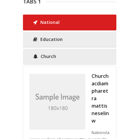
TABS 1
National
Education
Church
Church
acdiam
pharet
ra
mattis
neselin
w
Nationsla