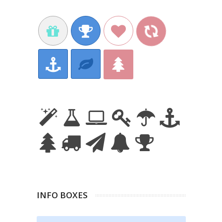
INFO BOXES