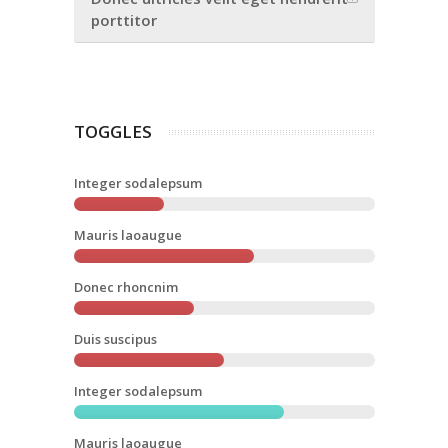
porttitor
TOGGLES
Integer sodalepsum
Mauris laoaugue
Donec rhoncnim
Duis suscipus
Integer sodalepsum
Mauris laoaugue