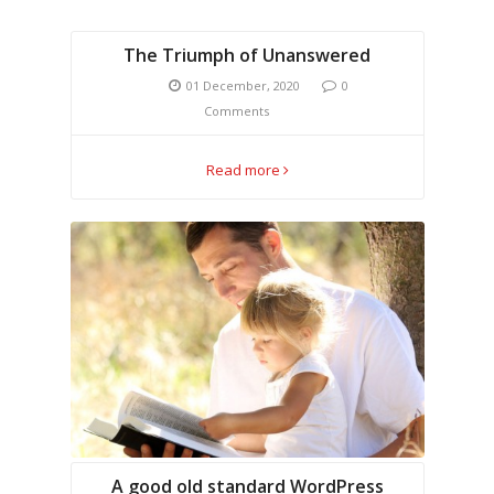
The Triumph of Unanswered
01 December, 2020
0
Comments
Read more
A good old standard WordPress