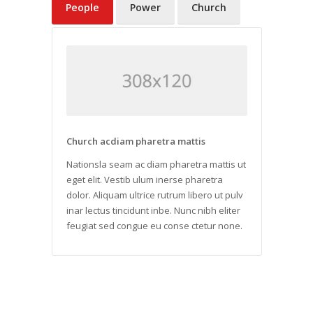
People
Power
Church
Church acdiam pharetra mattis
Nationsla seam ac diam pharetra mattis ut
eget elit. Vestib ulum inerse pharetra
dolor. Aliquam ultrice rutrum libero ut pulv
inar lectus tincidunt inbe. Nunc nibh eliter
feugiat sed congue eu conse ctetur none.