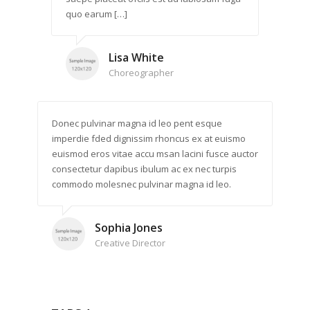
quo earum […]
Lisa White
Choreographer
Donec pulvinar magna id leo pent esque
imperdie fded dignissim rhoncus ex at euismo
euismod eros vitae accu msan lacini fusce auctor
consectetur dapibus ibulum ac ex nec turpis
commodo molesnec pulvinar magna id leo.
Sophia Jones
Creative Director