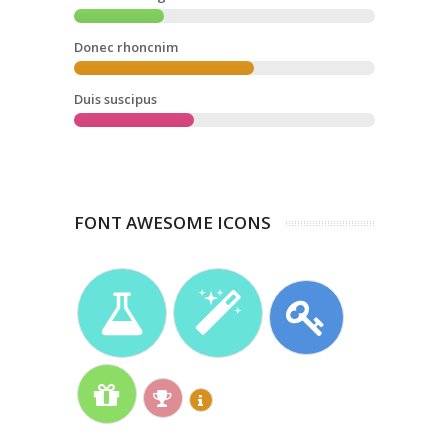
Donec rhoncnim
Duis suscipus
FONT AWESOME ICONS