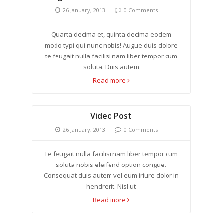
26 January, 2013
0 Comments
Quarta decima et, quinta decima eodem
modo typi qui nunc nobis! Augue duis dolore
te feugait nulla facilisi nam liber tempor cum
soluta. Duis autem
Read more
Video Post
26 January, 2013
0 Comments
Te feugait nulla facilisi nam liber tempor cum
soluta nobis eleifend option congue.
Consequat duis autem vel eum iriure dolor in
hendrerit. Nisl ut
Read more