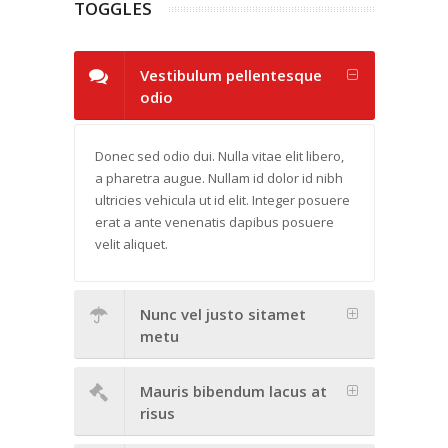
TOGGLES
Vestibulum pellentesque
odio
Donec sed odio dui. Nulla vitae elit libero,
a pharetra augue. Nullam id dolor id nibh
ultricies vehicula ut id elit. Integer posuere
erat a ante venenatis dapibus posuere
velit aliquet.
Nunc vel justo sitamet
metu
Mauris bibendum lacus at
risus