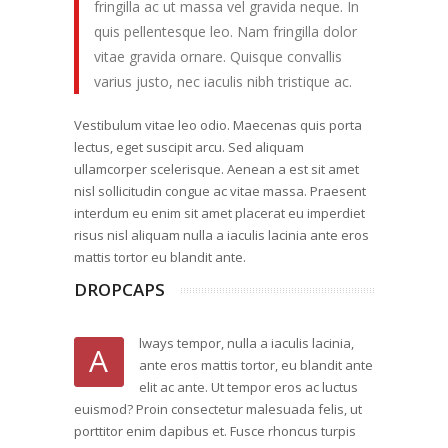
fringilla ac ut massa vel gravida neque. In
quis pellentesque leo. Nam fringilla dolor
vitae gravida ornare. Quisque convallis
varius justo, nec iaculis nibh tristique ac.
Vestibulum vitae leo odio. Maecenas quis porta
lectus, eget suscipit arcu. Sed aliquam
ullamcorper scelerisque. Aenean a est sit amet
nisl sollicitudin congue ac vitae massa. Praesent
interdum eu enim sit amet placerat eu imperdiet
risus nisl aliquam nulla a iaculis lacinia ante eros
mattis tortor eu blandit ante.
DROPCAPS
lways tempor, nulla a iaculis lacinia,
A
ante eros mattis tortor, eu blandit ante
elit ac ante. Ut tempor eros ac luctus
euismod? Proin consectetur malesuada felis, ut
porttitor enim dapibus et. Fusce rhoncus turpis