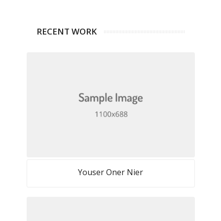
RECENT WORK
Youser Oner Nier