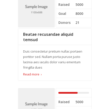
Raised
5000
Goal
8000
Donors
21
Beatae recusandae aliquid
temsud
Duis consectetur pretium nullac portaen
portitor sed. Nullam porta puruse justo
lacinia aes iaculis dolor variu ementum
fringilla dues
Read more
Raised
5000