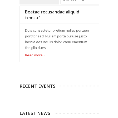
Beatae recusandae aliquid
temsuf
Duis consectetur pretium nullac portaen
portitor sed. Nullam porta puruse justo
lacinia aes iaculis dolor variu ementum
fringilla dues
Read more
RECENT EVENTS
LATEST NEWS