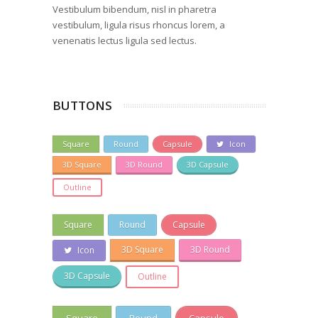
Vestibulum bibendum, nisl in pharetra
vestibulum, ligula risus rhoncus lorem, a
venenatis lectus ligula sed lectus.
BUTTONS
Square
Round
Capsule
Icon
3D Square
3D Round
3D Capsule
Outline
Square
Round
Capsule
3D Square
3D Round
Icon
3D Capsule
Outline
Square
Round
Capsule