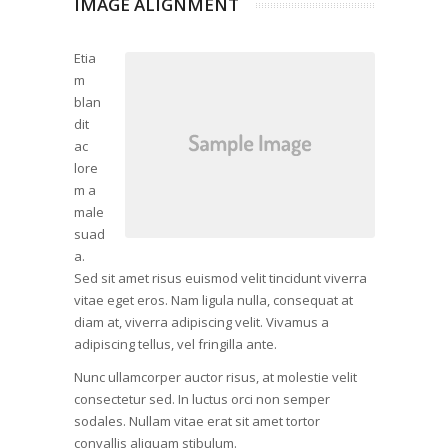
IMAGE ALIGNMENT
Etia
m
blan
dit
ac
lore
m a
male
suad
a.
Sed sit amet risus euismod velit tincidunt viverra
vitae eget eros. Nam ligula nulla, consequat at
diam at, viverra adipiscing velit. Vivamus a
adipiscing tellus, vel fringilla ante.
Nunc ullamcorper auctor risus, at molestie velit
consectetur sed. In luctus orci non semper
sodales. Nullam vitae erat sit amet tortor
convallis aliquam stibulum.