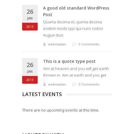
A good old standard WordPress
26
Post
JAN
Quarta decima et, quinta decima
2013
eodem modo typi qui nunc nobis!
Augue duis
webmaster
0 Comments
This is a quote type post
26
Aim at heaven and you will get earth
JAN
thrown in. Aim at earth and you get
2013
webmaster
0 Comments
LATEST EVENTS
There are no upcoming events at this time.