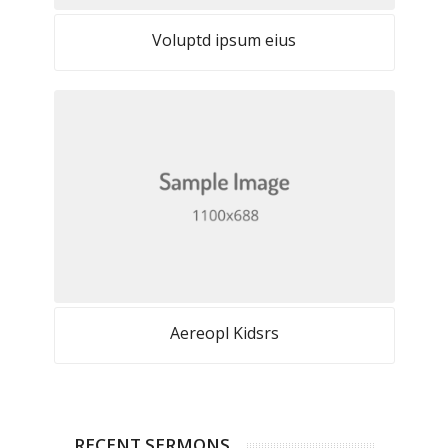
Voluptd ipsum eius
Aereopl Kidsrs
RECENT SERMONS