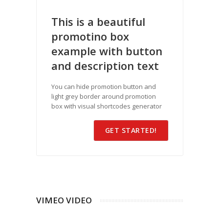
This is a beautiful
promotino box
example with button
and description text
You can hide promotion button and
light grey border around promotion
box with visual shortcodes generator
GET STARTED!
VIMEO VIDEO