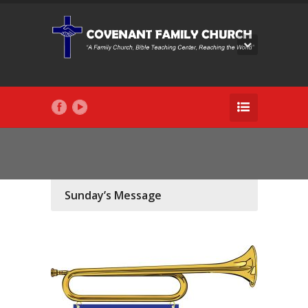
Sunday’s Message