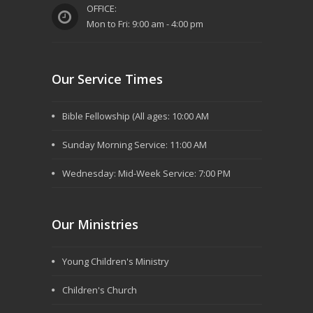
OFFICE:
Mon to Fri: 9:00 am - 4:00 pm
Our Service Times
Bible Fellowship (All ages: 10:00 AM
Sunday Morning Service: 11:00 AM
Wednesday: Mid-Week Service: 7:00 PM
Our Ministries
Young Children's Ministry
Children's Church