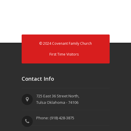
© 2024 Covenant Family Church
First Time Visitors
Contact Info
725 East 36 Street North,
Tulsa Oklahoma - 74106
Phone: (918) 428-3875