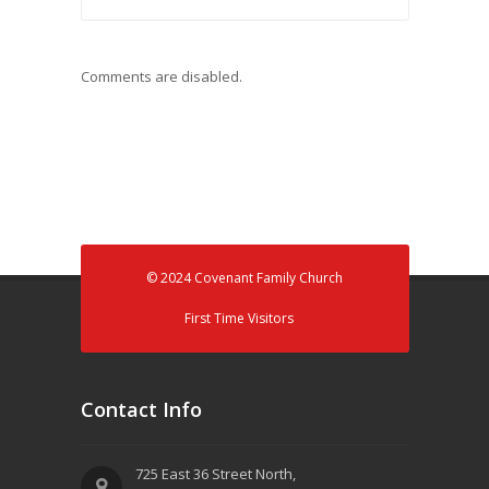
Comments are disabled.
© 2024 Covenant Family Church
First Time Visitors
Contact Info
725 East 36 Street North,