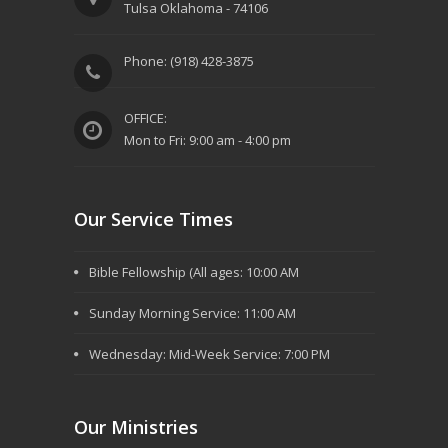
Tulsa Oklahoma - 74106
Phone: (918) 428-3875
OFFICE:
Mon to Fri: 9:00 am - 4:00 pm
Our Service Times
Bible Fellowship (All ages: 10:00 AM
Sunday Morning Service: 11:00 AM
Wednesday: Mid-Week Service: 7:00 PM
Our Ministries