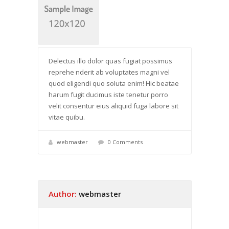
Delectus illo dolor quas fugiat possimus
reprehe nderit ab voluptates magni vel
quod eligendi quo soluta enim! Hic beatae
harum fugit ducimus iste tenetur porro
velit consentur eius aliquid fuga labore sit
vitae quibu.
webmaster
0 Comments
Author:
webmaster