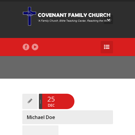
25
DEC
Michael Doe