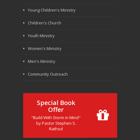
Young Children's Ministry
Children's Church
Youth Ministry
Women's Ministry
Men's Ministry
Community Outreach
Special Book
Offer
"Build With Storm in Mind"
by Pastor Stephen S.
Rathod