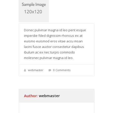
Donec pulvinar magna id leo pent esque
imperdie fded dignissim rhoncus ex at
euismo euismod eros vitae accu msan
lacini fusce auctor consectetur dapibus
ibulum ac ex nec turpis commodo
molesnec pulvinar magna id leo.
webmaster
0 Comments
Author:
webmaster