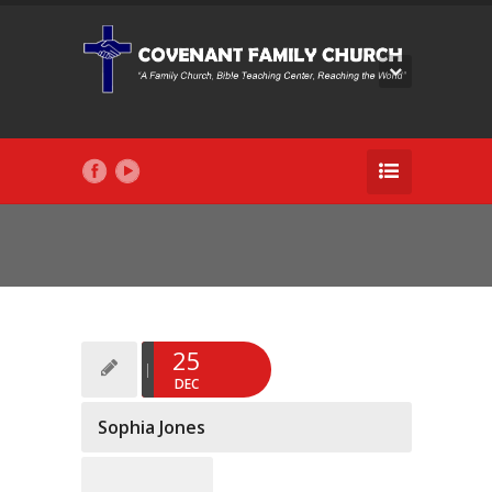
25
DEC
Sophia Jones