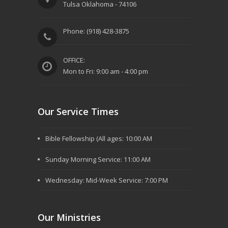
Tulsa Oklahoma - 74106
Phone: (918) 428-3875
OFFICE:
Mon to Fri: 9:00 am - 4:00 pm
Our Service Times
Bible Fellowship (All ages: 10:00 AM
Sunday Morning Service: 11:00 AM
Wednesday: Mid-Week Service: 7:00 PM
Our Ministries