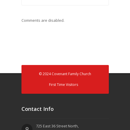
Comments are disabled.
© 2024 Covenant Family Church
First Time Visitors
Contact Info
725 East 36 Street North,