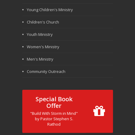
Young Children's Ministry
Children's Church
Youth Ministry
Women's Ministry
Men's Ministry
Community Outreach
Special Book
Offer
"Build With Storm in Mind"
by Pastor Stephen S.
Rathod