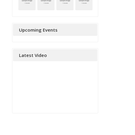
Upcoming Events
Latest Video