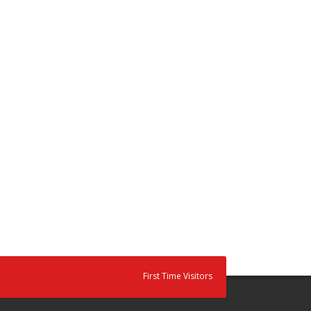
First Time Visitors