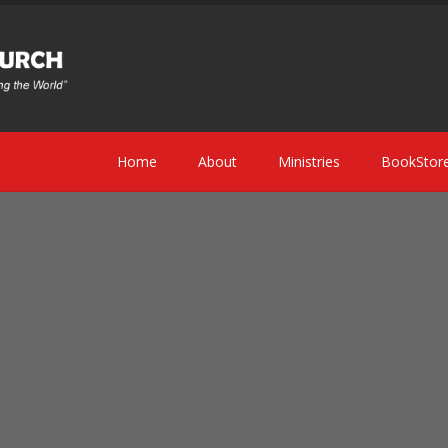
Home
About
Ministries
BookStor