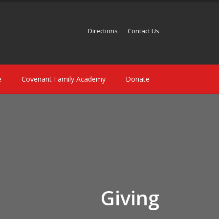
Directions
Contact Us
e
Covenant Family Academy
Donate
Giving