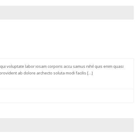
 qui voluptate labor iosam corporis accu samus nihil quis enim quasi
ovident ab dolore archecto soluta modi facilis […]