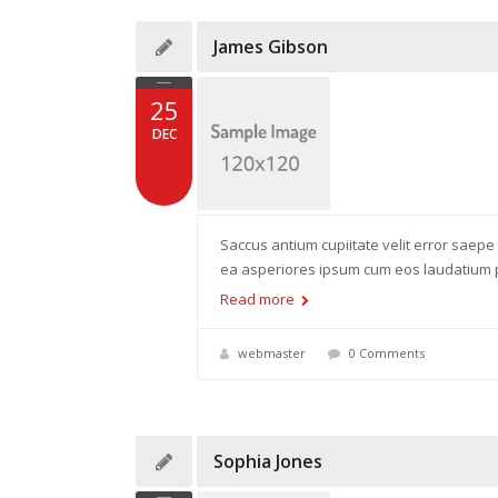
James Gibson
25
DEC
Saccus antium cupiitate velit error saepe
ea asperiores ipsum cum eos laudatium pr
Read more
webmaster
0 Comments
Sophia Jones