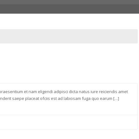
raesentium et nam eligendi adipisci dicta natus iure reiciendis amet
derit saepe placeat ofciis est ad labiosam fuga quo earum […]