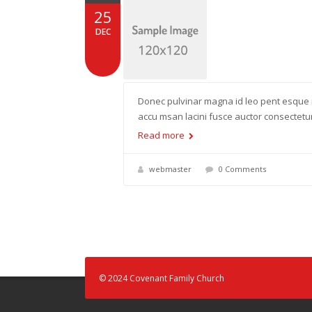
25
DEC
Donec pulvinar magna id leo pent esque 
accu msan lacini fusce auctor consectet
Read more
webmaster
0 Comments
© 2024 Covenant Family Church