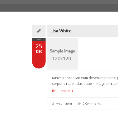
Lisa White
25
DEC
Minima obcaecati eum deserunt deleniti p
corporis repelndus quae in magnam reprn
Read more
webmaster
0 Comments