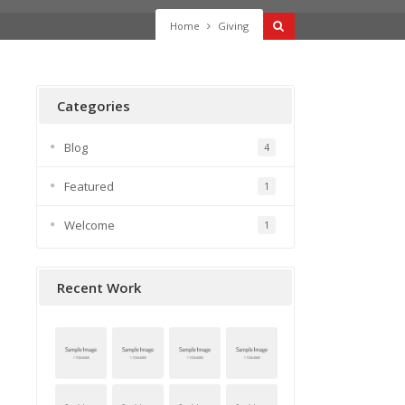
Home
Giving
Categories
Blog
4
Featured
1
Welcome
1
Recent Work