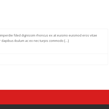
imperdie fded dignissim rhoncus ex at euismo euismod eros vitae
ur dapibus ibulum ac ex nec turpis commodo […]